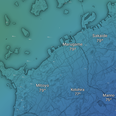
Sakaide
Marugame
Mitoyo
Kotohira
Manno