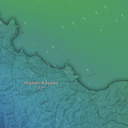
Higashi-Kagawa