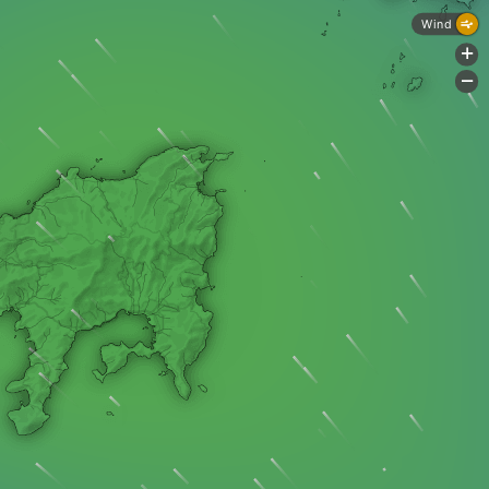
Wind
+
-