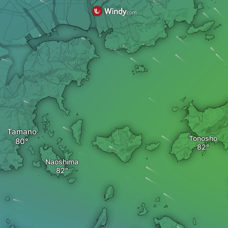
Tamano
Tonosho
Naoshima