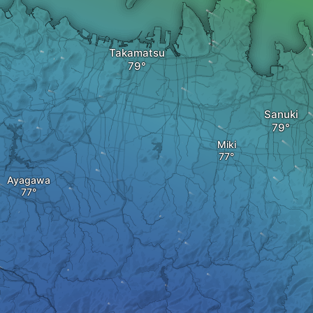
Takamatsu
Sanuki
Miki
Ayagawa