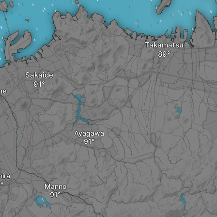
Takamatsu
Sakaide
me
Ayagawa
hira
Manno