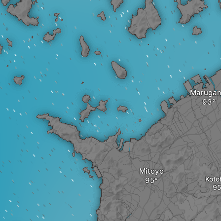
Maruga
Mitoyo
Koto