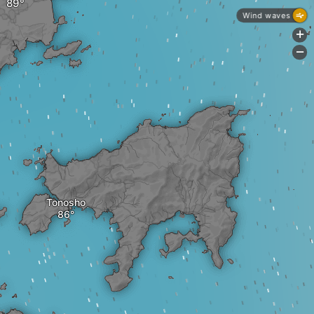
Wind waves
+
-
Tonosho