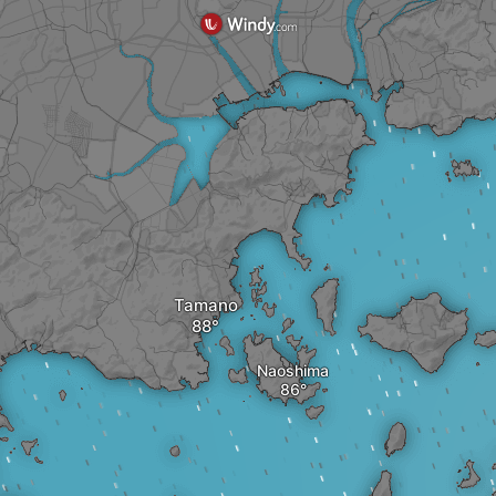
Tamano
Naoshima