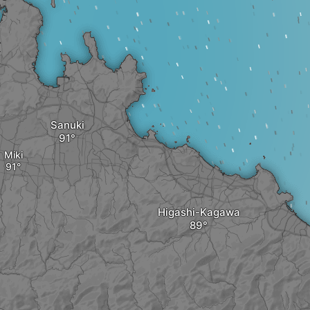
Sanuki
Miki
Higashi-Kagawa