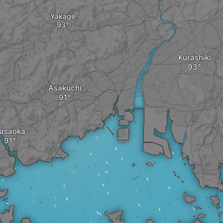
Yakage
Kurashiki
Asakuchi
asaoka