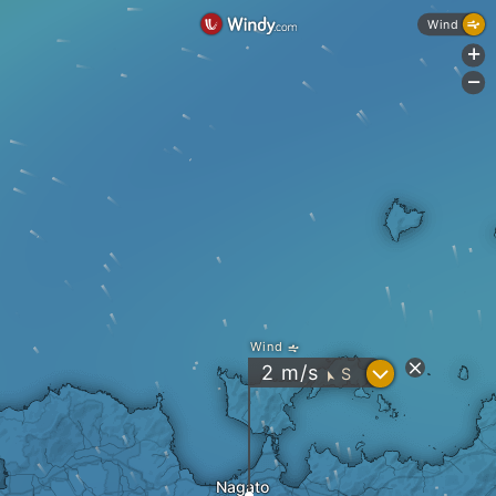
Wind
+
-
Wind
?
2
m/s
S
"
Nagato