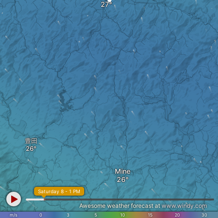
豊田
Mine
Saturday 8 - 1 PM
Awesome weather forecast at
www.windy.com
m/s
0
3
5
10
15
20
30