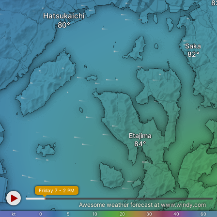
Hatsukaichi
Saka
Etajima
Friday 7 - 2 PM
Awesome weather forecast at
www.windy.com
kt
0
5
10
20
30
40
60