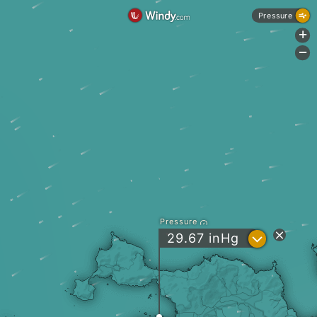
Pressure
+
-
Pressure
?
29.67
inHg