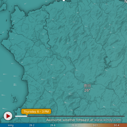
N
豊田
Thursday 6 - 3 PM
Awesome weather forecast at
www.windy.com
inHg
29.2
29.6
29.8
30.1
30.4