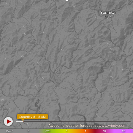
Yoshika
Saturday 8 - 8 AM
Awesome weather forecast at
www.windy.com
l/km²
0
.025
.1
1
10
20