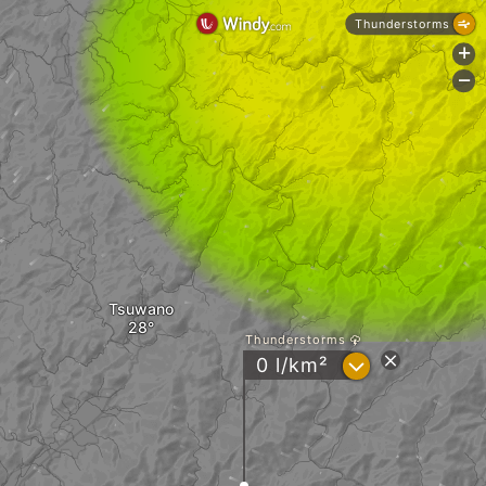
Thunderstorms
+
-
Tsuwano
Thunderstorms
?
0 l/km²