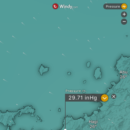
Pressure
+
-
Abu
Pressure
?
29.71
inHg
Hagi