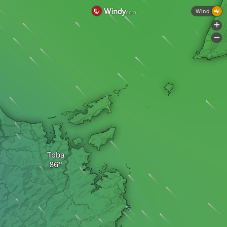
Wind
+
-
Toba