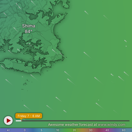
Shima
Friday 7 - 6 AM
Awesome weather forecast at
www.windy.com
kt
0
5
10
20
30
40
60