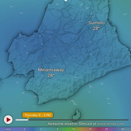
Sumoto
Minamiawaji
Thursday 6 - 3 PM
Awesome weather forecast at
www.windy.com
m/s
0
3
5
10
15
20
30