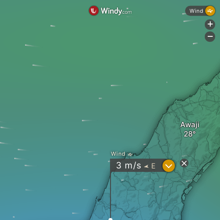
Wind
+
-
Awaji
Wind
?
3
m/s
E
"