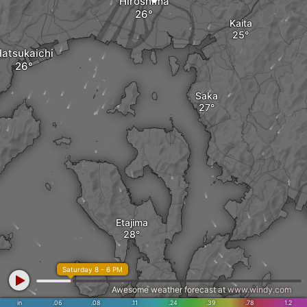
Hiroshima
Kaita
atsukaichi
Saka
Etajima
Saturday 8 - 6 PM
Awesome weather forecast at
www.windy.com
in
.06
.08
.11
.24
.39
.78
1.2