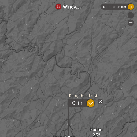
Rain, thunder
+
-
Rain, thunder
?
0
in
Fuchu