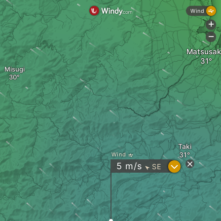
Wind
+
-
Matsusa
Misugi
Taki
Wind
?
5
m/s
SE
"