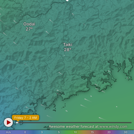
Oodai
Taiki
Friday 7 - 2 AM
Awesome weather forecast at
www.windy.com
m/s
0
3
5
10
15
20
30