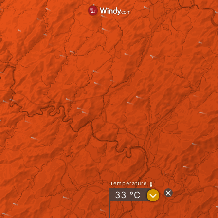
Temperature
?
33
°C