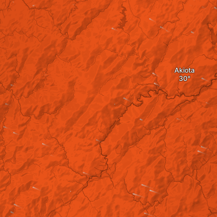
Akiota