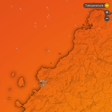
Temperature
+
-
Abu