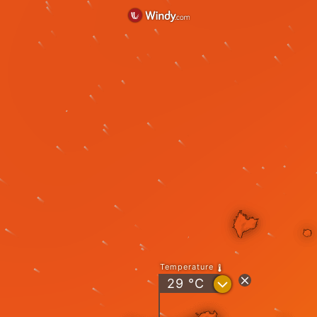
Temperature
?
29
°C