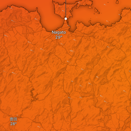
Nagato
豊田