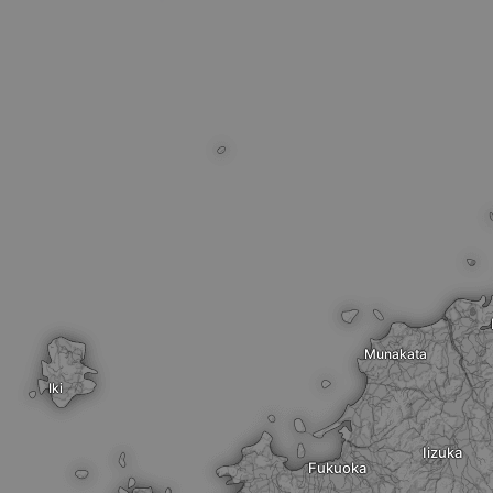
Munakata
Iki
Iizuka
Fukuoka