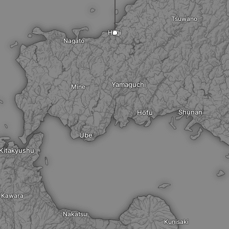
Tsuwano
Hagi
Nagato
Yamaguchi
Mine
Shunan
Hōfu
Ube
Kitakyushu
Kawara
Nakatsu
Kunisaki