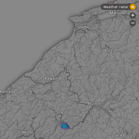
Weather radar
Matsue
+
-
Izumo
Okuizumo
Iinan
Kawamoto
Hamada
Miyoshi
Akiota
Sera