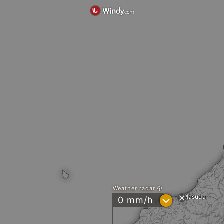
Weather radar
Masuda
?
0 mm/h