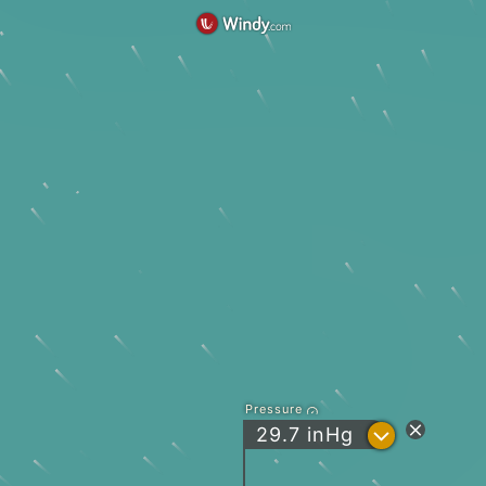
Pressure
?
29.7
inHg