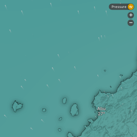
Pressure
+
-
Abu