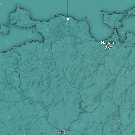
Nagato
豊田