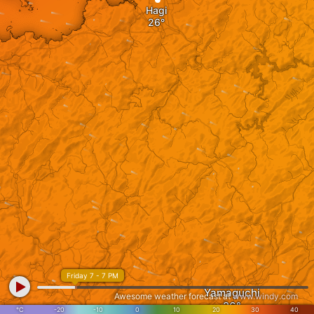
Hagi
Friday 7 - 7 PM
Yamaguchi
Awesome weather forecast at
www.windy.com
°C
-20
-10
0
10
20
30
40