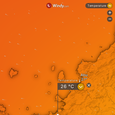
Temperature
+
-
Abu
Temperature
?
26
°C