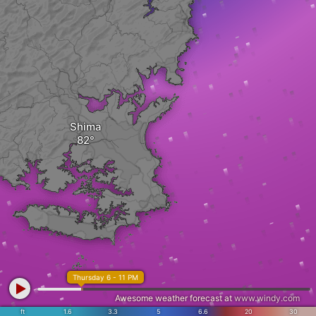
Shima
Thursday 6 - 11 PM
Awesome weather forecast at
www.windy.com
ft
1.6
3.3
5
6.6
20
30