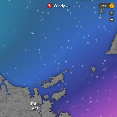
Swell
+
-
Toba