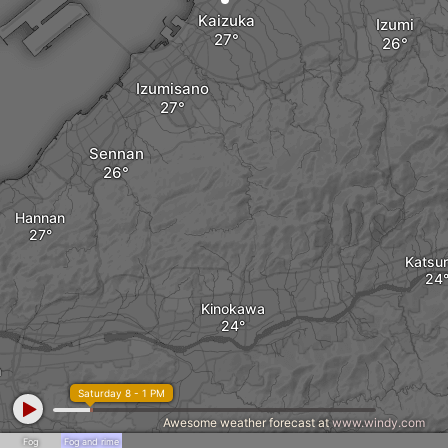
Kaizuka
Izumi
Izumisano
Sennan
Hannan
Katsur
Kinokawa
a
Saturday 8 - 1 PM
Awesome weather forecast at
www.windy.com
Fog
Fog and rime