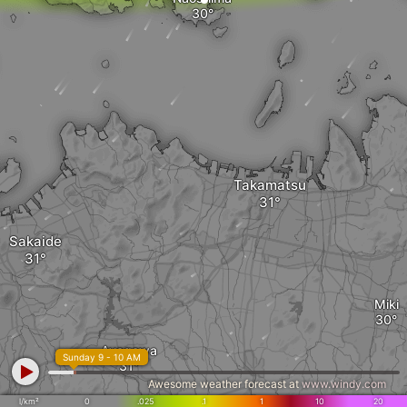
Takamatsu
Sakaide
Miki
Ayagawa
Sunday 9 - 10 AM
Awesome weather forecast at
www.windy.com
l/km²
0
.025
.1
1
10
20