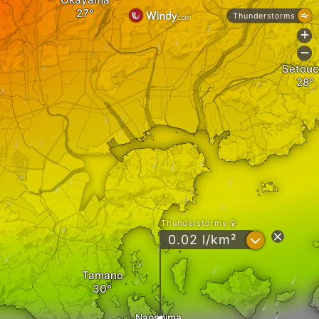
Thunderstorms
+
-
Setouc
Thunderstorms
?
0.02 l/km²
Tamano
Naoshima