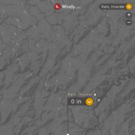
Rain, thunder
+
-
Rain, thunder
?
0
in