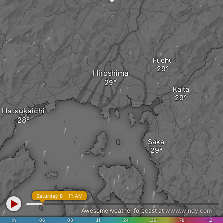
Fuchu
Hiroshima
Kaita
Hatsukaichi
Saka
Saturday 8 - 11 AM
Awesome weather forecast at
www.windy.com
in
.06
.08
.11
.24
.39
.78
1.2