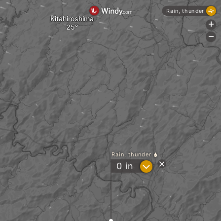
Rain, thunder
Kitahiroshima
+
-
Rain, thunder
?
0
in