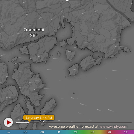
Onomichi
Kamijima
Saturday 8 - 4 PM
Awesome weather forecast at
www.windy.com
in
.06
.08
.11
.24
.39
.78
1.2