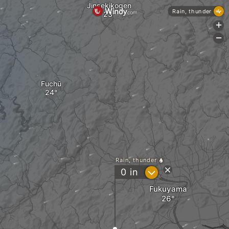
Jinsekikogen
Rain, thunder
+
-
Fuchū
Rain, thunder
?
0
in
Fukuyama