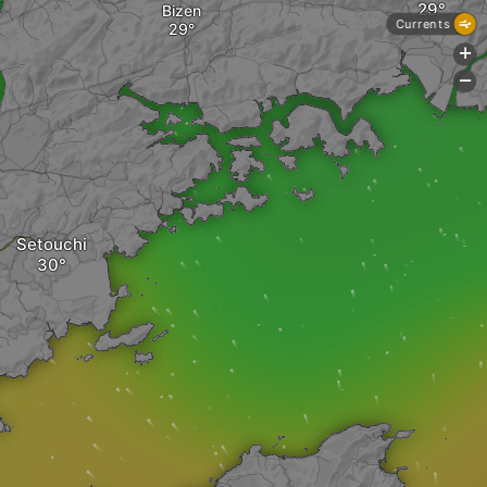
Bizen
Currents
+
-
Setouchi