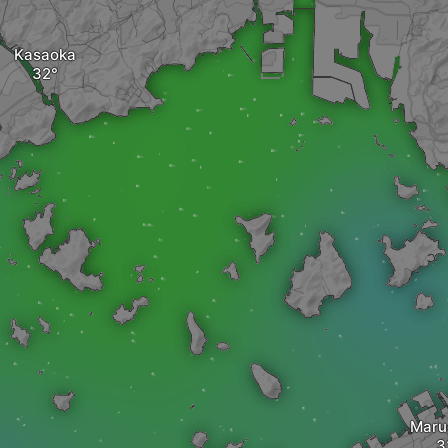
Kasaoka
Mar