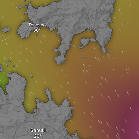
Tonosho
Sanuki