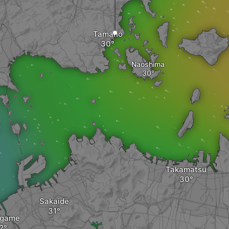
Tamano
Naoshima
Takamatsu
Sakaide
ugame