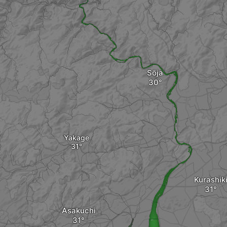
Sōja
Yakage
Kurashik
Asakuchi