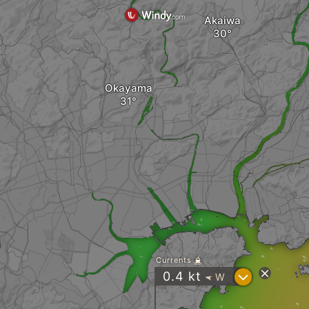
Akaiwa
Okayama
i
Currents
?
0.4
kt
W
"