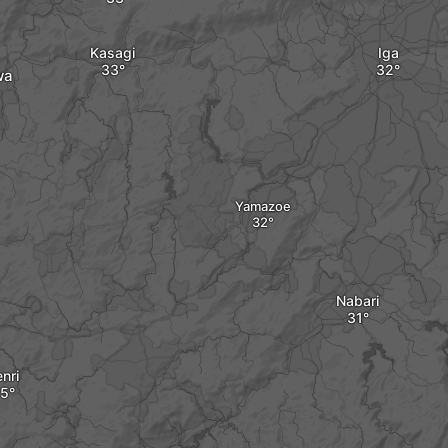
Kasagi
Iga
wa
Yamazoe
Nabari
nri