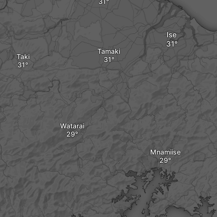
Ise
Tamaki
Taki
Watarai
Mnamiise