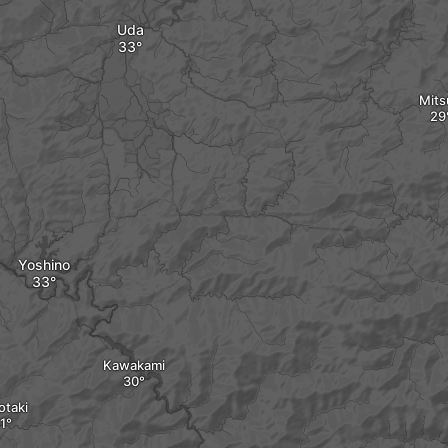
Uda
Mits
Yoshino
Kawakami
otaki