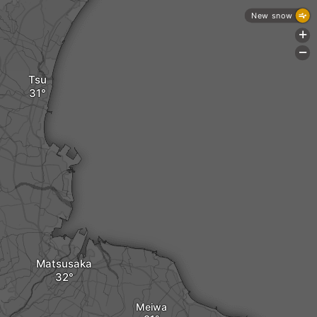
New snow
+
-
Tsu
Matsusaka
Meiwa