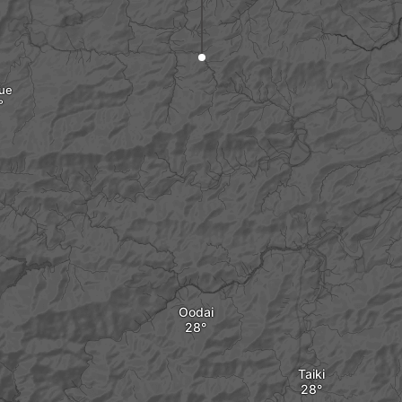
ue
Oodai
Taiki