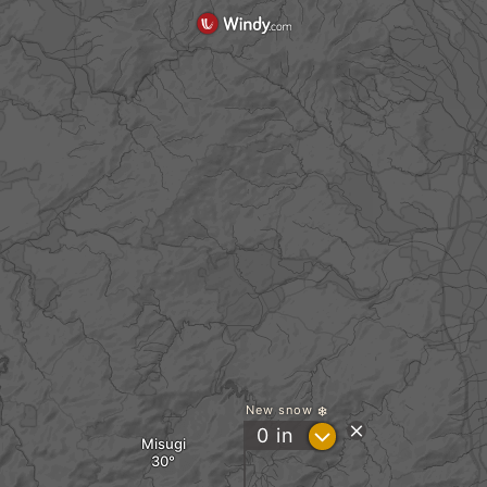
New snow
?
0
in
Misugi