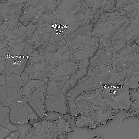
Akaiwa
Okayama
Setouchi