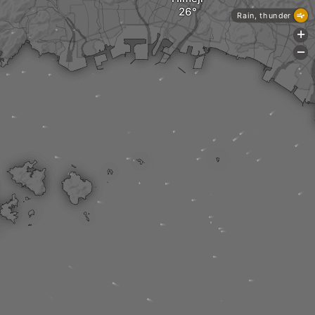
Rain, thunder
+
-