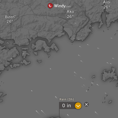
Aioi
Ako
Bizen
Rain (3h)
?
0
in