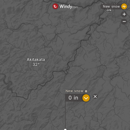
Miyoshi
New snow
+
-
Akitakata
New snow
?
0
in