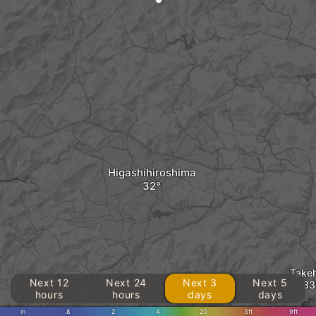
Higashihiroshima
Take
Next 12
Next 24
Next 3
Next 5
hours
hours
days
days
in
.8
2
4
20
3ft
9ft