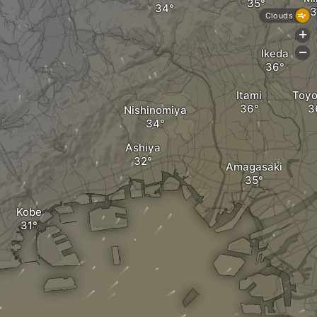
Clouds
+
Ikeda
-
Itami
Toyo
Nishinomiya
Ashiya
Amagasaki
Kobe