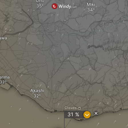
Ono
Miki
awa
arima
Akashi
Clouds
?
31 %