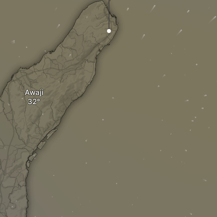
Awaji