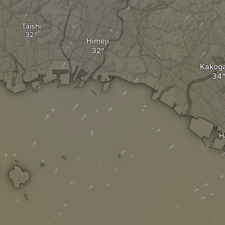
Taishi
Himeji
Kakog
H