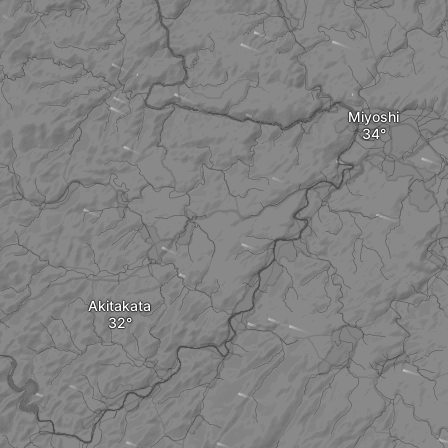
Miyoshi
Akitakata