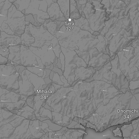
Sera
Mihara
Onomichi