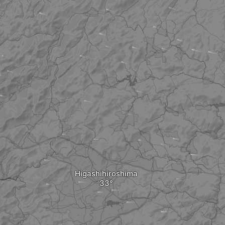
Higashihiroshima