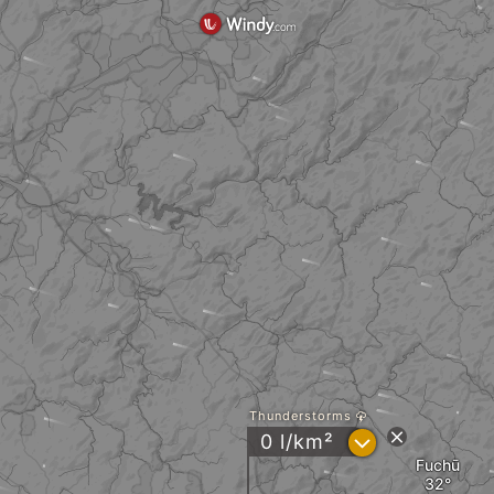
Thunderstorms
?
0 l/km²
Fuchū