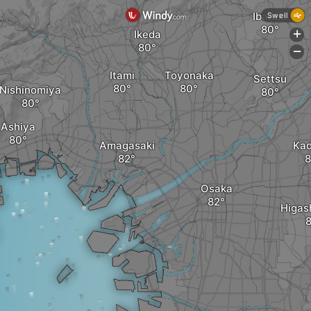
Ibaraki
Swell
Ikeda
+
-
Itami
Toyonaka
Settsu
Nishinomiya
Ashiya
Amagasaki
Ka
Osaka
Higas