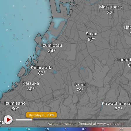
Matsubara
Hab
Sakai
Izumiotsu
Tonda
Kishiwada
Kaizuka
Izumi
Izumisano
Kawachinaga
Thursday 6 - 8 PM
nan
Awesome weather forecast at
www.windy.com
ft
1.6
3.3
5
6.6
20
30