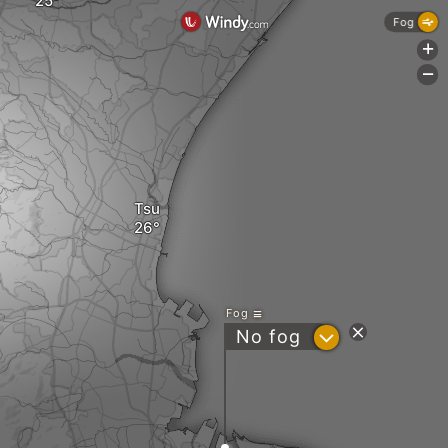
Fog
+
-
Tsu
Fog
?
No fog