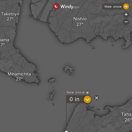
New snow
Taketoyo
+
Nishio
-
hama
Minamichita
New snow
?
0
in
Taha