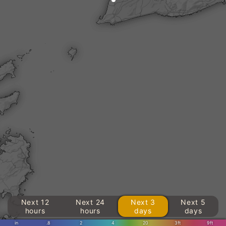
Next 12
Next 24
Next 3
Next 5
hours
hours
days
days
in
.8
2
4
20
3ft
9ft