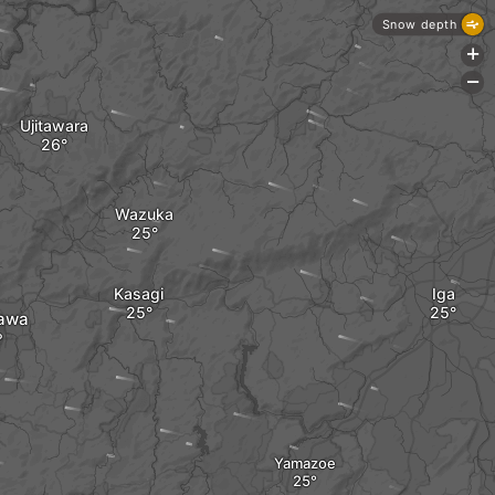
Snow depth
+
-
Ujitawara
Wazuka
Kasagi
Iga
awa
Yamazoe