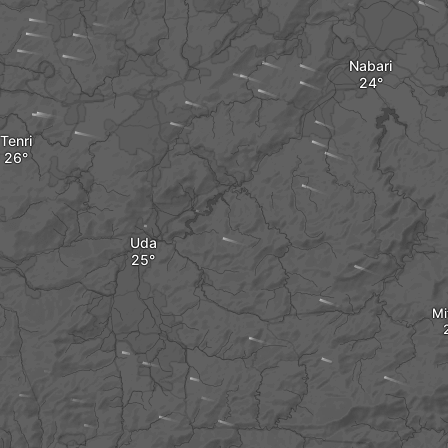
Nabari
Tenri
Uda
Mi