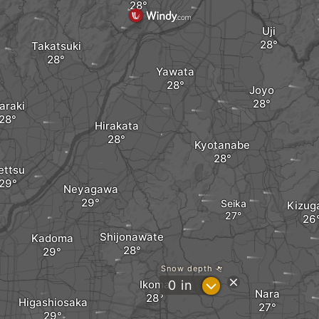
Uji
Takatsuki
Yawata
Joyo
araki
Hirakata
Kyotanabe
ettsu
Neyagawa
Seika
Kizug
Shijonawate
Kadoma
Snow depth
?
Ikoma
0
in
Nara
Higashiosaka