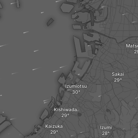
Mats
Sakai
Izumiotsu
Kishiwada
Kaizuka
Izumi