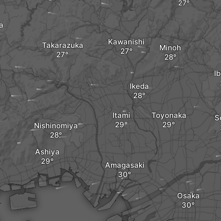
a
Kawanishi
Takarazuka
Minoh
Ib
Ikeda
Itami
Toyonaka
S
Nishinomiya
Ashiya
Amagasaki
Osaka