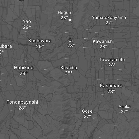
Heguri
Yamatokōriyama
Yao
Kashiwara
Ōji
Kawanishi
ubara
Tawaramoto
Habikino
Kashiba
Kashihara
Tondabayashi
Asuka
Gose