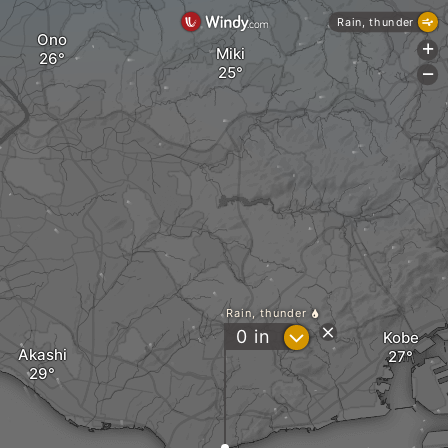
Rain, thunder
Ono
+
Miki
-
Rain, thunder
?
0
in
Kobe
Akashi