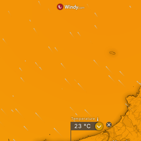
Temperature
?
23
°C