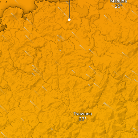
Masuda
Tsuwano