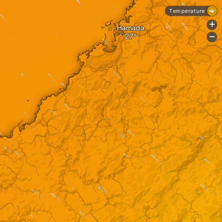
Temperature
+
Hamada
-