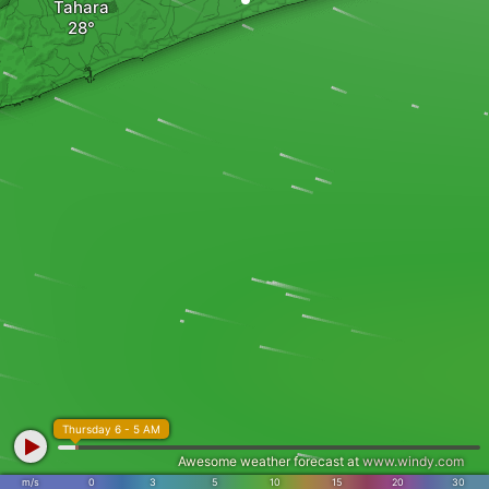
Tahara
Thursday 6 - 5 AM
Awesome weather forecast at
www.windy.com
m/s
0
3
5
10
15
20
30