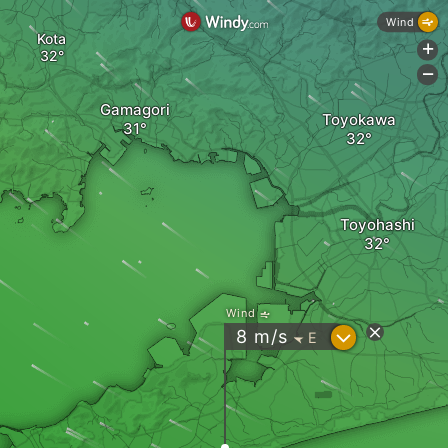
Wind
Kota
+
-
Gamagori
Toyokawa
Toyohashi
Wind
?
8
m/s
E
"