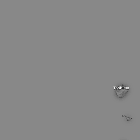
Toshima