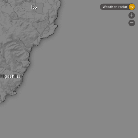
Ito
Weather radar
+
-
Higashiizu