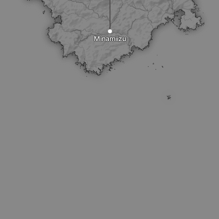
Minamiizu