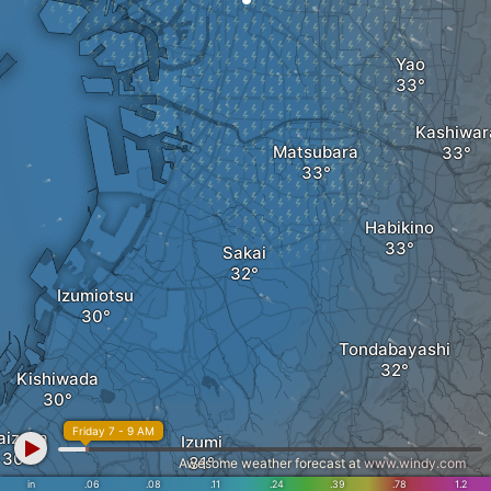
Yao
Kashiwar
Matsubara
Habikino
Sakai
Izumiotsu
Tondabayashi
Kishiwada
Friday 7 - 9 AM
aizuka
Izumi
Awesome weather forecast at
www.windy.com
in
.06
.08
.11
.24
.39
.78
1.2