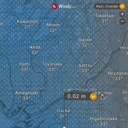
Rain, thunder
+
Takatsuki
Kawanishi
-
ka
Minoh
Ibaraki
Ikeda
Hir
Itami
Toyonaka
Settsu
Neyagaw
Light thunder (3h)
Sh
Amagasaki
Kadoma
?
0.02
in
Osaka
Higashiosaka