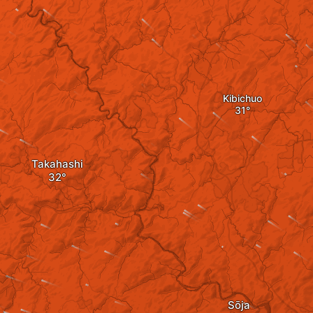
Kibichuo
Takahashi
Sōja