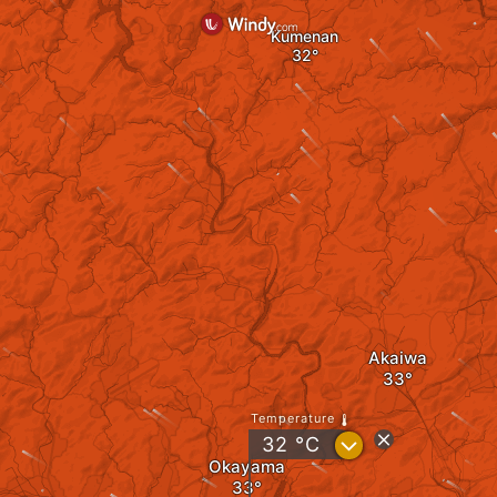
Kumenan
Akaiwa
Temperature
?
32
°C
Okayama