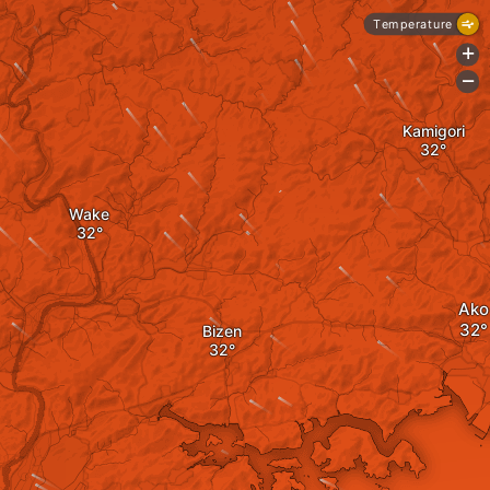
Temperature
+
-
Kamigori
Wake
Ako
Bizen