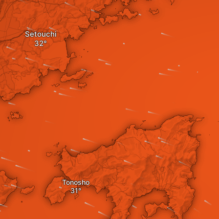
Setouchi
Tonosho