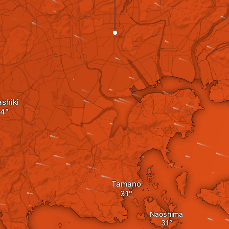
shiki
Tamano
Naoshima