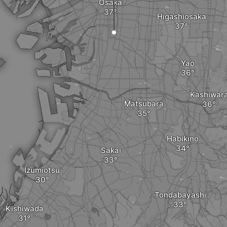
Osaka
Higashiosaka
Yao
Kashiwar
Matsubara
Habikino
Sakai
Izumiotsu
Tondabayashi
Kishiwada