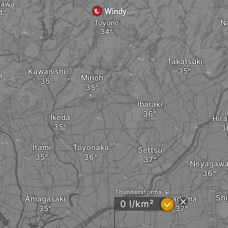
gawa
N
Toyono
Takatsuki
Kawanishi
a
Minoh
Ibaraki
Ikeda
Hira
Itami
Toyonaka
Settsu
Neyagaw
Thunderstorms
Sh
Amagasaki
Kadoma
?
0 l/km²