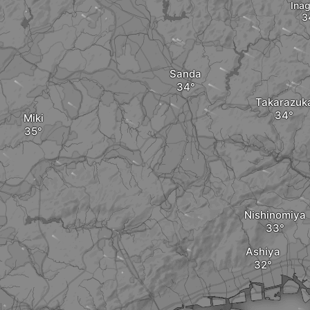
Ina
Sanda
Takarazuk
Miki
Nishinomiya
Ashiya