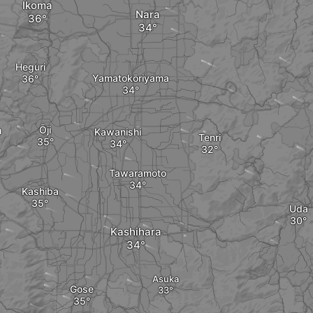
Ikoma
Nara
Heguri
Yamatokōriyama
a
Ōji
Kawanishi
Tenri
Tawaramoto
Kashiba
Uda
Kashihara
Asuka
Gose