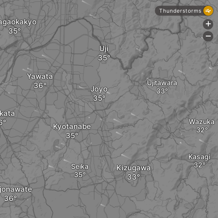
Thunderstorms
agaokakyo
+
-
Uji
Yawata
Ujitawara
Joyo
kata
Wazuka
Kyotanabe
a
Kasagi
Seika
Kizugawa
ijonawate