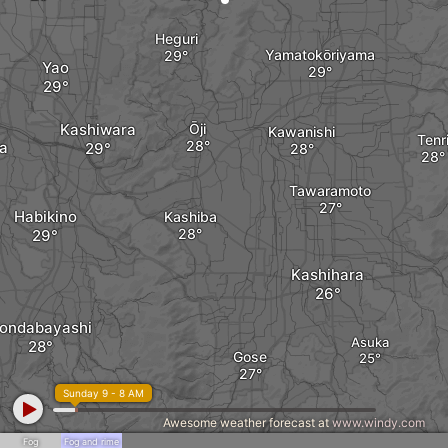
Heguri
Yamatokōriyama
Yao
Kashiwara
Ōji
Kawanishi
Tenr
a
Tawaramoto
Habikino
Kashiba
Kashihara
ondabayashi
Asuka
Gose
Sunday 9 - 8 AM
Awesome weather forecast at
www.windy.com
Fog
Fog and rime