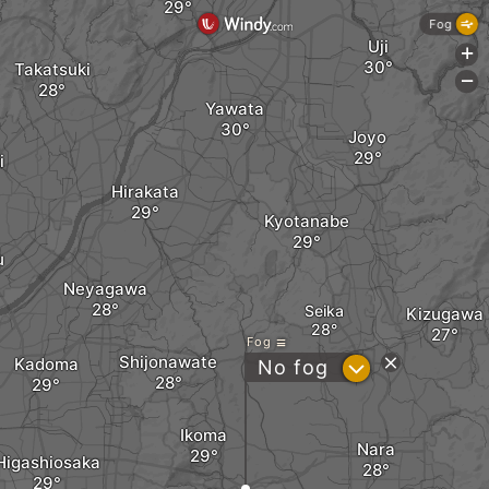
Fog
Uji
+
Takatsuki
-
Yawata
Joyo
i
Hirakata
Kyotanabe
u
Neyagawa
Seika
Kizugawa
Fog
Shijonawate
Kadoma
?
No fog
Ikoma
Nara
Higashiosaka