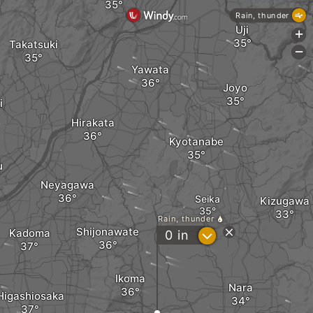
Rain, thunder
Uji
+
Takatsuki
-
Yawata
Joyo
i
Hirakata
Kyotanabe
u
Neyagawa
Seika
Kizugawa
Rain, thunder
Shijonawate
Kadoma
?
0
in
Ikoma
Nara
Higashiosaka