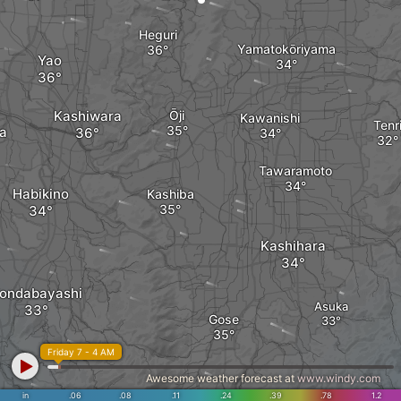
Heguri
Yamatokōriyama
Yao
Kashiwara
Ōji
Kawanishi
Tenr
a
Tawaramoto
Habikino
Kashiba
Kashihara
ondabayashi
Asuka
Gose
Friday 7 - 4 AM
Awesome weather forecast at
www.windy.com
in
.06
.08
.11
.24
.39
.78
1.2