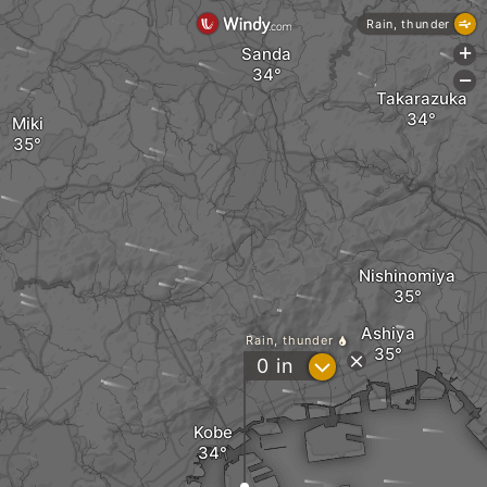
Rain, thunder
Sanda
+
-
Takarazuka
Miki
Nishinomiya
Ashiya
Rain, thunder
?
0
in
Kobe