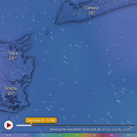
Tahara
Toba
Shima
Saturday 8 - 6 PM
Awesome weather forecast at
www.windy.com
m/s
0
3
5
10
15
20
30