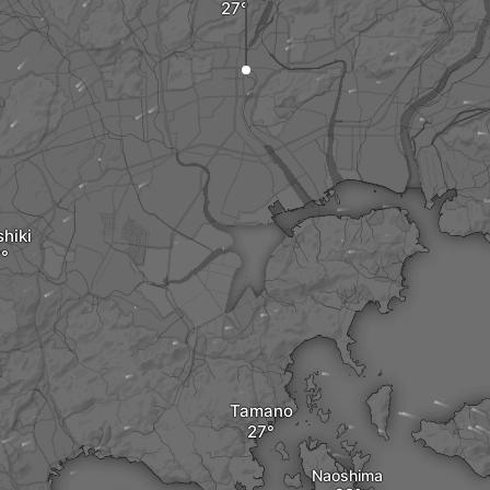
hiki
Tamano
Naoshima