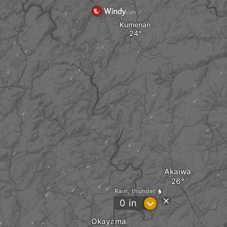
Kumenan
Akaiwa
Rain, thunder
?
0
in
Okayama