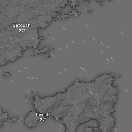
Setouchi
Tonosho