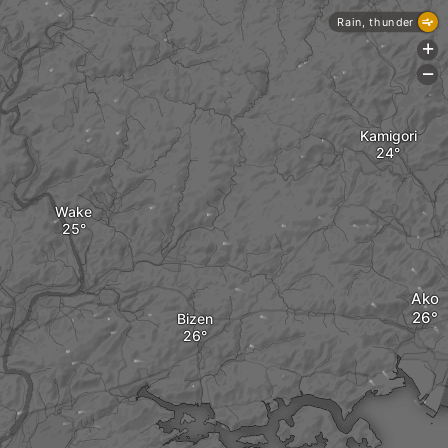
Rain, thunder
+
-
Kamigori
Wake
Ako
Bizen