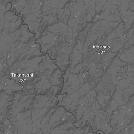
Kibichuo
Takahashi