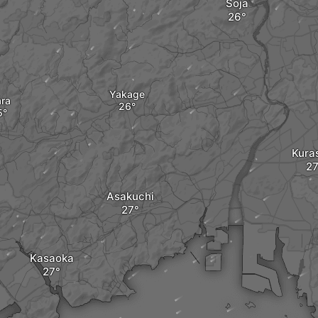
Sōja
Yakage
ara
Kuras
Asakuchi
Kasaoka