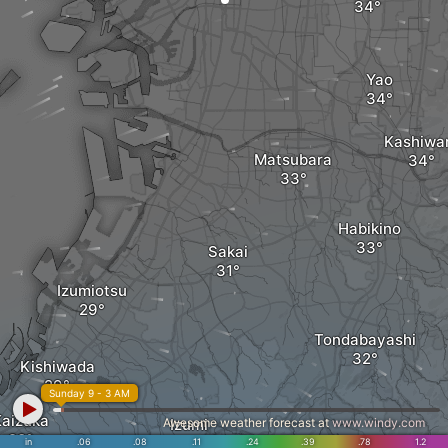
Yao
Kashiwa
Matsubara
Habikino
Sakai
Izumiotsu
Tondabayashi
Kishiwada
Sunday 9 - 3 AM
Kaizuka
Awesome weather forecast at
Izumi
www.windy.com
in
.06
.08
.11
.24
.39
.78
1.2