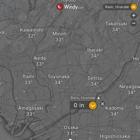
Rain, thunder
+
Takatsuki
-
Kawanishi
ka
Minoh
Ibaraki
Ikeda
Hi
Itami
Toyonaka
Settsu
a
Neyaga
Rain, thunder
?
0
in
S
Amagasaki
Kadoma
Osaka
Higashiosaka