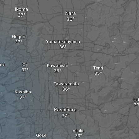
Ikoma
Nara
Heguri
Yamatokōriyama
ara
Ōji
Kawanishi
Tenri
Tawaramoto
Kashiba
Ud
Kashihara
Asuka
Gose