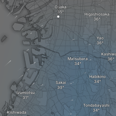
Osaka
Higashiosaka
Yao
Kashiw
Matsubara
Habikino
Sakai
Izumiotsu
Tondabayashi
Kishiwada