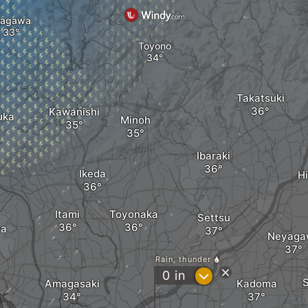
nagawa
Toyono
Takatsuki
Kawanishi
uka
Minoh
Ibaraki
Ikeda
Hi
Itami
Toyonaka
Settsu
ya
Neyaga
Rain, thunder
?
0
in
Amagasaki
Kadoma