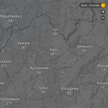
Rain, thunder
+
Nagaokakyo
-
Uji
Yawata
Ujitawara
Joyo
rakata
Wazu
Kyotanabe
wa
Kasagi
Seika
Kizugawa
Shijonawate