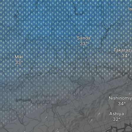
I
Sanda
Takaraz
Miki
Nishinomi
Ashiya