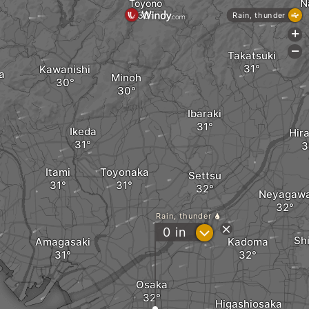
N
Toyono
Rain, thunder
+
-
Takatsuki
Kawanishi
a
Minoh
Ibaraki
Ikeda
Hir
Itami
Toyonaka
Settsu
Neyagaw
Rain, thunder
?
0
in
Sh
Amagasaki
Kadoma
Osaka
Higashiosaka