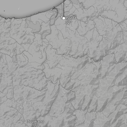
Masuda
Tsuwano