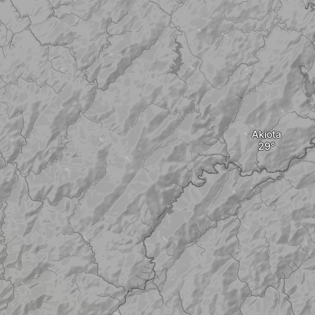
Akiota