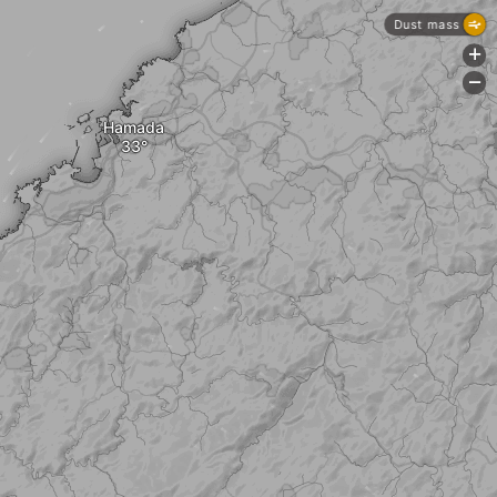
Dust mass
+
-
Hamada