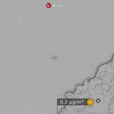
Dust mass
?
0.2 µg/m³