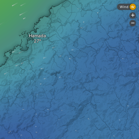
Wind
+
-
Hamada