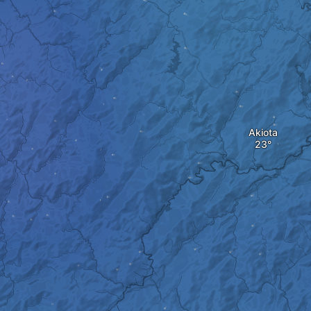
Akiota