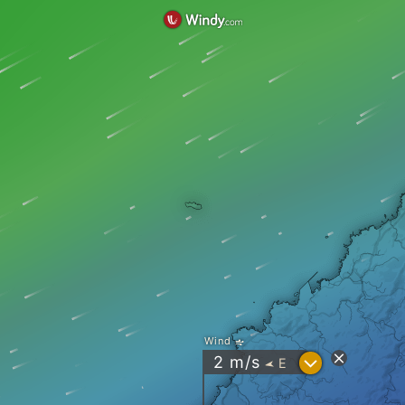
Wind
?
2
m/s
E
"