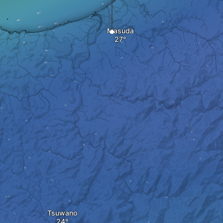
Masuda
Tsuwano