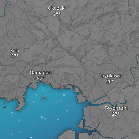
Okazaki
Kota
Gamagori
Toyokawa
Toyohashi