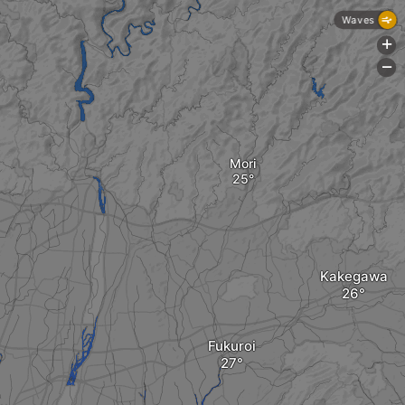
Waves
+
-
Mori
Kakegawa
Fukuroi