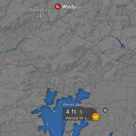
Shinshiro
Waves
4
ft
S
?
Period 10 s.