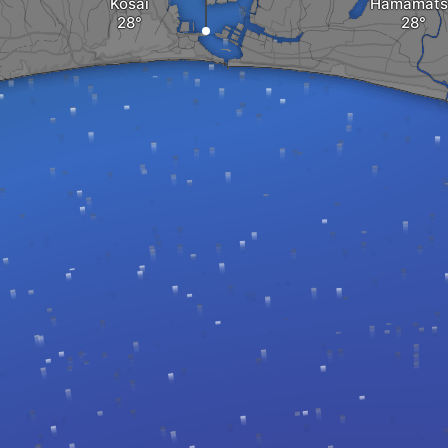
Kosai
Hamamats