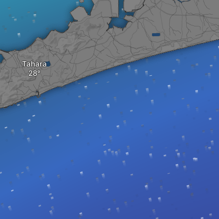
Tahara