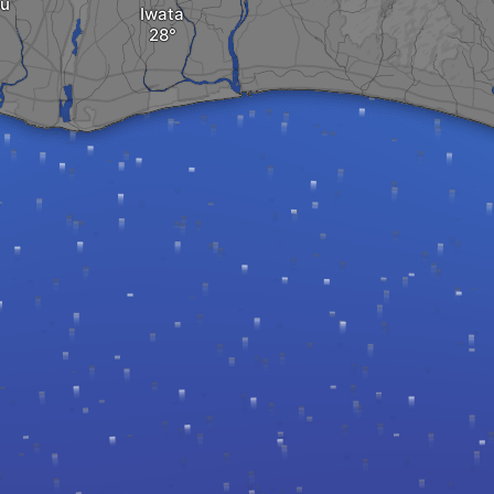
u
Iwata